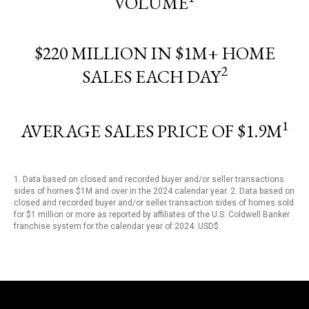
VOLUME
$220 MILLION IN $1M+ HOME
2
SALES EACH DAY
1
AVERAGE SALES PRICE OF $1.9M
1. Data based on closed and recorded buyer and/or seller transactions
sides of homes $1M and over in the 2024 calendar year. 2. Data based on
closed and recorded buyer and/or seller transaction sides of homes sold
for $1 million or more as reported by affiliates of the U.S. Coldwell Banker
franchise system for the calendar year of 2024. USD$.