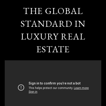
THE GLOBAL
STANDARD IN
LUXURY REAL
ESTATE