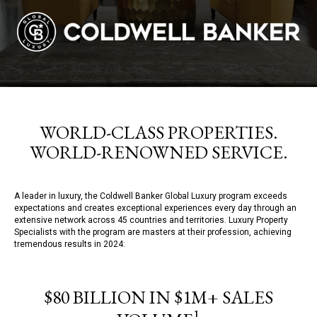
WORLD-CLASS PROPERTIES.
WORLD-RENOWNED SERVICE.
A leader in luxury, the Coldwell Banker Global Luxury program exceeds
expectations and creates exceptional experiences every day through an
extensive network across 45 countries and territories. Luxury Property
Specialists with the program are masters at their profession, achieving
tremendous results in 2024:
$80 BILLION IN $1M+ SALES
1