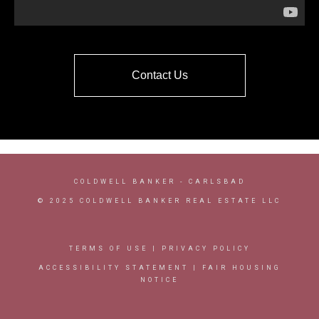
Contact Us
COLDWELL BANKER
- CARLSBAD
© 2025 COLDWELL BANKER REAL ESTATE LLC
TERMS OF USE
|
PRIVACY POLICY
ACCESSIBILITY STATEMENT
|
FAIR HOUSING
NOTICE