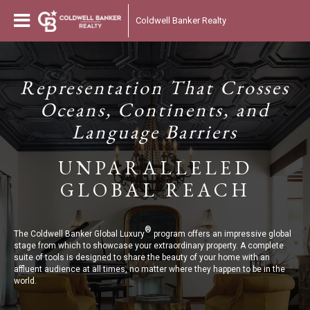
Coldwell Banker Realty
Representation That Crosses
Oceans, Continents, and
Language Barriers
UNPARALLELED
GLOBAL REACH
®
The Coldwell Banker Global Luxury
program offers an impressive global
stage from which to showcase your extraordinary property. A complete
suite of tools is designed to share the beauty of your home with an
affluent audience at all times, no matter where they happen to be in the
world.